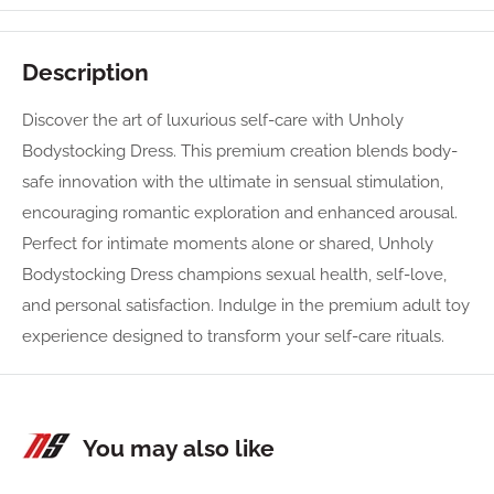
Description
Discover the art of luxurious self-care with Unholy
Bodystocking Dress. This premium creation blends body-
safe innovation with the ultimate in sensual stimulation,
encouraging romantic exploration and enhanced arousal.
Perfect for intimate moments alone or shared, Unholy
Bodystocking Dress champions sexual health, self-love,
and personal satisfaction. Indulge in the premium adult toy
experience designed to transform your self-care rituals.
You may also like