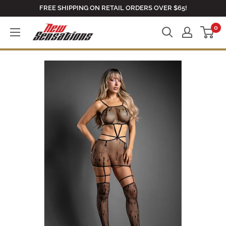
Skip
FREE SHIPPING ON RETAIL ORDERS OVER $65!
to
0
newsensationsstore
content