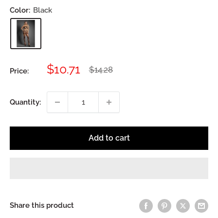
Color:
Black
Sale
$10.71
Regular
$14.28
Price:
price
price
Quantity:
Add to cart
Share this product