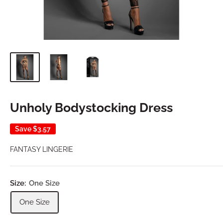
Unholy Bodystocking Dress
Save
$3.57
FANTASY LINGERIE
Size:
One Size
One Size