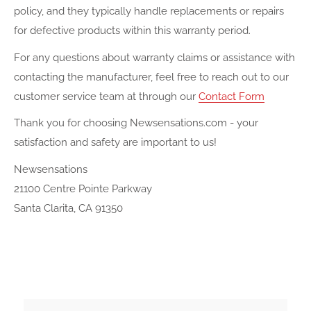
policy, and they typically handle replacements or repairs
for defective products within this warranty period.
For any questions about warranty claims or assistance with
contacting the manufacturer, feel free to reach out to our
customer service team at
through our
Contact Form
Thank you for choosing Newsensations.com - your
satisfaction and safety are important to us!
Newsensations
21100 Centre Pointe Parkway
Santa Clarita, CA 91350