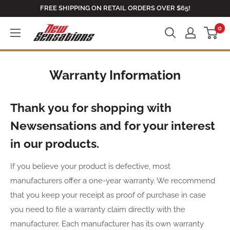
Skip
FREE SHIPPING ON RETAIL ORDERS OVER $65!
to
0
newsensationsstore
content
Warranty Information
Thank you for shopping with
Newsensations and for your interest
in our products.
If you believe your product is defective, most
manufacturers offer a one-year warranty. We recommend
that you keep your receipt as proof of purchase in case
you need to file a warranty claim directly with the
manufacturer. Each manufacturer has its own warranty