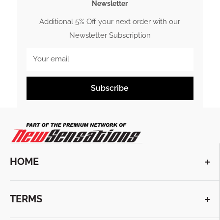
Newsletter
Additional 5% Off your next order with our
Newsletter Subscription
Your email
Subscribe
HOME
VIEW COLLECTIONS
TERMS
ABOUT US
CONTACT US