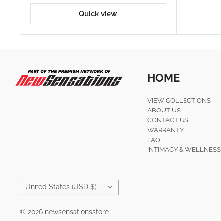
Quick view
HOME
VIEW COLLECTIONS
ABOUT US
CONTACT US
WARRANTY
FAQ
INTIMACY & WELLNESS
Country/region
United States (USD $)
© 2026 newsensationsstore