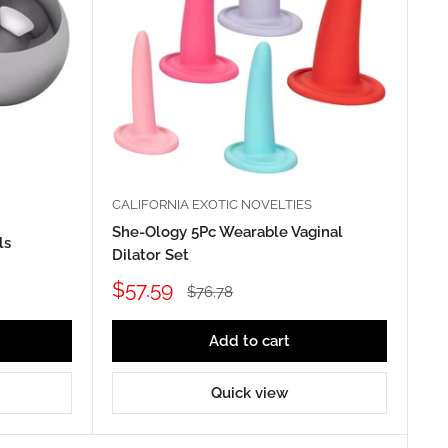
CALIFORNIA EXOTIC NOVELTIES
She-Ology 5Pc Wearable Vaginal
ls
Dilator Set
Sale
$57.59
Regular
$76.78
price
price
Add to cart
Quick view