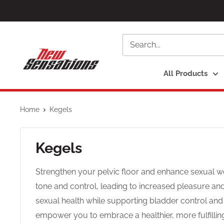
Skip
to
content
newsensationsstore
All Products
Home
Kegels
Kegels
Strengthen your pelvic floor and enhance sexual we
tone and control, leading to increased pleasure a
sexual health while supporting bladder control an
empower you to embrace a healthier, more fulfilling i