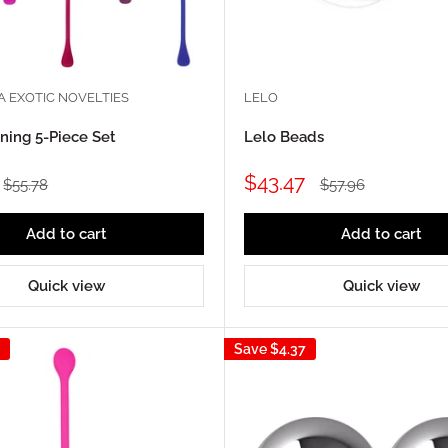
A EXOTIC NOVELTIES
LELO
ining 5-Piece Set
Lelo Beads
Sale
$43.47
Regular
Regular
$55.78
$57.96
price
price
price
Add to cart
Add to cart
Quick view
Quick view
Save
$4.37