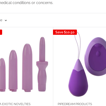
medical conditions or concerns.
ge
Save
$10.50
A EXOTIC NOVELTIES
PIPEDREAM PRODUCTS