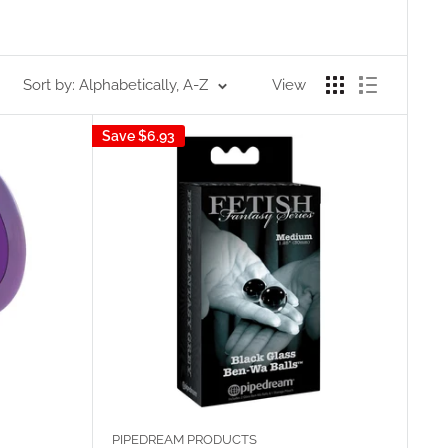
Sort by: Alphabetically, A-Z
View
Save
$6.93
PIPEDREAM PRODUCTS