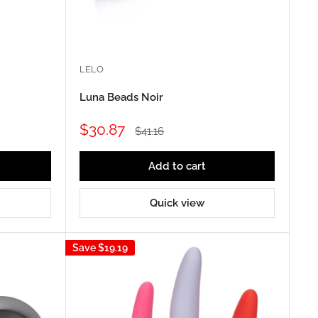
LELO
Luna Beads Noir
Sale
$30.87
Regular
$41.16
price
price
Add to cart
Quick view
Save
$19.19