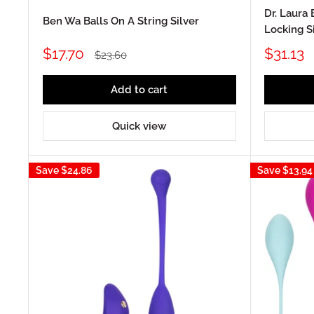
Dr. Laura 
Ben Wa Balls On A String Silver
Locking S
Sale
Sale
$17.70
$31.13
Regular
$23.60
price
price
price
Add to cart
Quick view
Save
$24.86
Save
$13.94