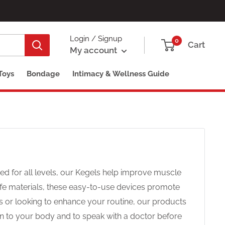
Login / Signup
0
Cart
My account
Toys
Bondage
Intimacy & Wellness Guide
ed for all levels, our Kegels help improve muscle
fe materials, these easy-to-use devices promote
s or looking to enhance your routine, our products
isten to your body and to speak with a doctor before