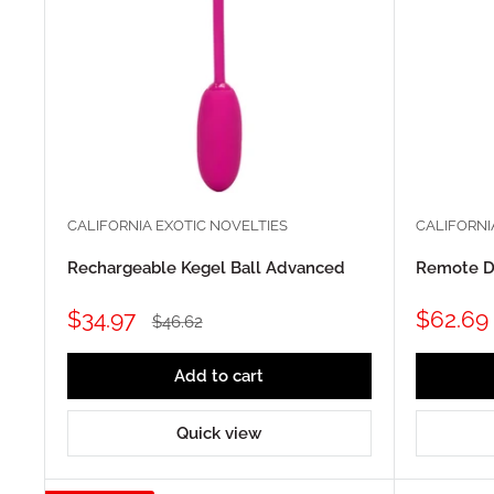
CALIFORNIA EXOTIC NOVELTIES
CALIFORNI
Rechargeable Kegel Ball Advanced
Remote D
Sale
Sale
$34.97
$62.69
Regular
$46.62
price
price
price
Add to cart
Quick view