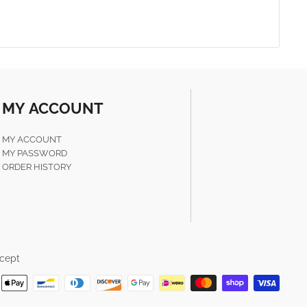
MY ACCOUNT
MY ACCOUNT
MY PASSWORD
ORDER HISTORY
cept