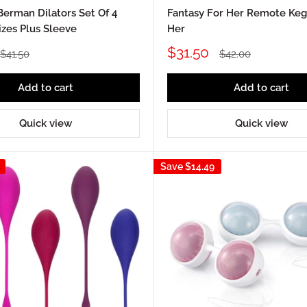
Berman Dilators Set Of 4
Fantasy For Her Remote Kege
izes Plus Sleeve
Her
Sale
$31.50
Regular
Regular
$41.50
$42.00
price
price
price
Add to cart
Add to cart
Quick view
Quick view
Save
$14.49