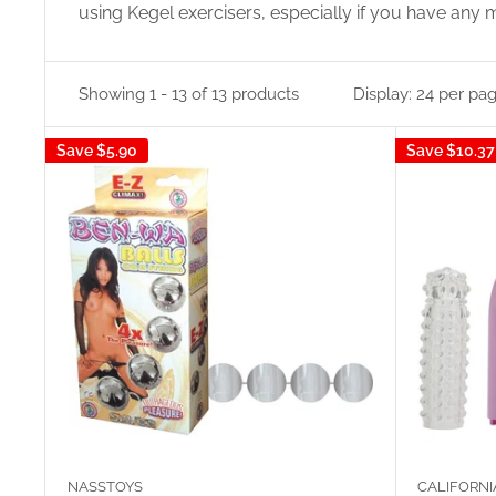
using Kegel exercisers, especially if you have any 
Showing 1 - 13 of 13 products
Display: 24 per pa
Save
$5.90
Save
$10.37
NASSTOYS
CALIFORNI