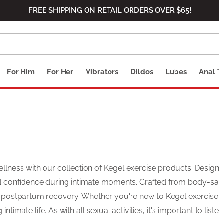
FREE SHIPPING ON RETAIL ORDERS OVER $65!
For Him
For Her
Vibrators
Dildos
Lubes
Anal 
llness with our collection of Kegel exercise products. Design
nd confidence during intimate moments. Crafted from body-sa
d postpartum recovery. Whether you're new to Kegel exercise
ntimate life. As with all sexual activities, it's important to l