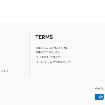
TERMS
TERMS & CONDITIONS
PRIVACY POLICY
SHIPPING POLICY
RETURNS & WARRANTY
 GUIDE
We Ac