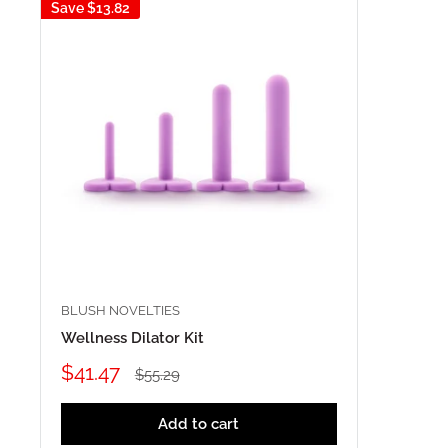
Save
$13.82
BLUSH NOVELTIES
Wellness Dilator Kit
Sale
$41.47
Regular
$55.29
price
price
Add to cart