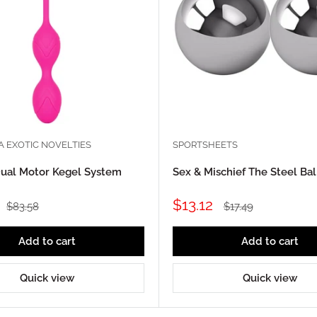
A EXOTIC NOVELTIES
SPORTSHEETS
ual Motor Kegel System
Sex & Mischief The Steel Bal
Sale
$13.12
Regular
Regular
$83.58
$17.49
price
price
price
Add to cart
Add to cart
Quick view
Quick view