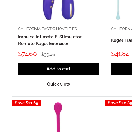
CALIFORNIA EXOTIC NOVELTIES
CALIFORNI
Impulse Intimate E-Stimulator
Kegel Tra
Remote Kegel Exerciser
Sale
Sale
$74.60
$41.84
Regular
$99.46
price
price
price
Add to cart
Quick view
Save
$11.65
Save
$20.89