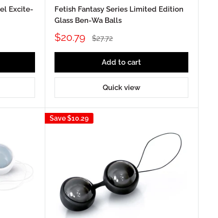
l Excite-
Fetish Fantasy Series Limited Edition
Glass Ben-Wa Balls
Sale
$20.79
Regular
$27.72
price
price
Add to cart
Quick view
Save
$10.29