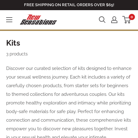
Skip
FREE SHIPPING ON RETAIL ORDERS OVER $65!
to
0
newsensationsstore
content
Kits
3 products
Discover our curated selection of kits designed to enhance
your sexual wellness journey. Each kit includes a variety of
carefully chosen products, from starter sets for beginners
to themed collections for adventurous couples. Our kits
promote healthy exploration and intimacy while prioritizing
body-safe materials for safe play. Perfect for enhancing
connection and communication, these comprehensive kits
empower you to discover new pleasures together. Invest
in your sexual health and elevate your intimate