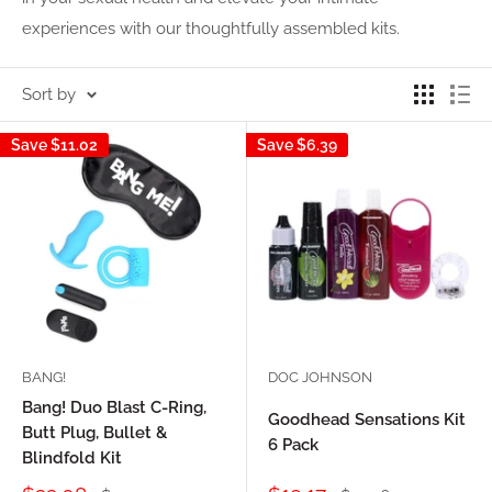
experiences with our thoughtfully assembled kits.
Sort by
Save
$11.02
Save
$6.39
BANG!
DOC JOHNSON
Bang! Duo Blast C-Ring,
Goodhead Sensations Kit
Butt Plug, Bullet &
6 Pack
Blindfold Kit