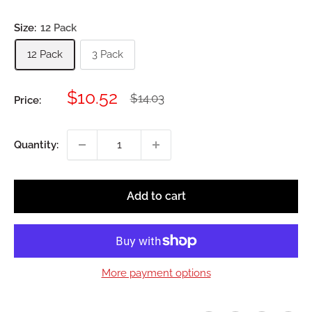
Size:
12 Pack
12 Pack
3 Pack
Sale
$10.52
Regular
$14.03
Price:
price
price
Quantity:
Add to cart
More payment options