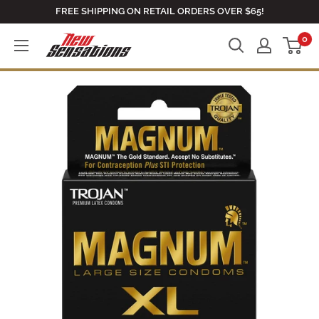
Skip
FREE SHIPPING ON RETAIL ORDERS OVER $65!
to
0
newsensationsstore
content