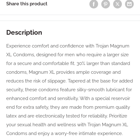
Share this product
Description
Experience comfort and confidence with Trojan Magnum
XL Condoms, designed for men who require a larger size
for a secure and comfortable fit. 30% larger than standard
condoms, Magnum XL provides ample coverage and
reduces the risk of slippage. Tapered at the base for added
security, these condoms feature silky-smooth lubricant for
enhanced comfort and sensitivity. With a special reservoir
end for extra safety, they are made from premium quality
latex and are electronically tested for reliability. Prioritize
your sexual health and wellness with Trojan Magnum XL
Condoms and enjoy a worry-free intimate experience.