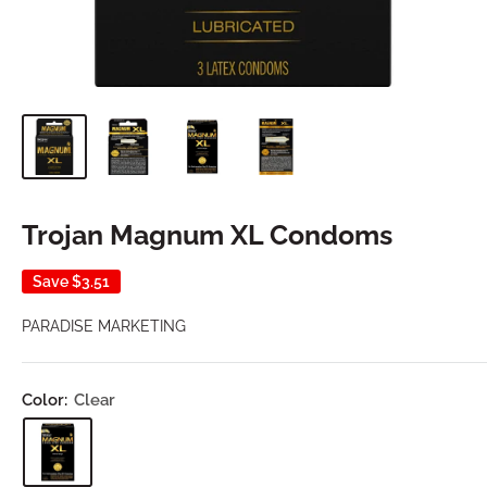
Trojan Magnum XL Condoms
Save
$3.51
PARADISE MARKETING
Color:
Clear