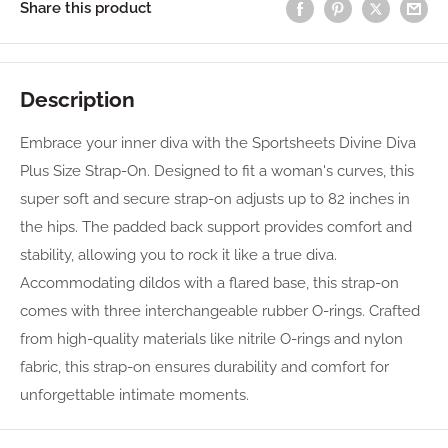
Share this product
Description
Embrace your inner diva with the Sportsheets Divine Diva
Plus Size Strap-On. Designed to fit a woman's curves, this
super soft and secure strap-on adjusts up to 82 inches in
the hips. The padded back support provides comfort and
stability, allowing you to rock it like a true diva.
Accommodating dildos with a flared base, this strap-on
comes with three interchangeable rubber O-rings. Crafted
from high-quality materials like nitrile O-rings and nylon
fabric, this strap-on ensures durability and comfort for
unforgettable intimate moments.