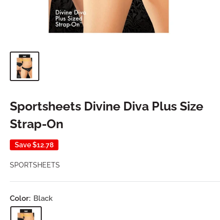
Sportsheets Divine Diva Plus Size
Strap-On
Save
$12.78
SPORTSHEETS
Color:
Black