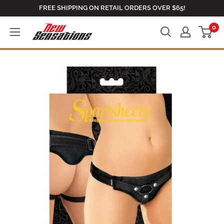
Skip
FREE SHIPPING ON RETAIL ORDERS OVER $65!
to
0
newsensationsstore
content