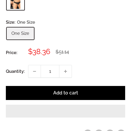
Size:
One Size
One Size
Sale
$38.36
Regular
$51.14
Price:
price
price
Quantity:
Add to cart