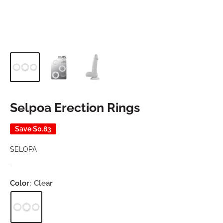
Selpoa Erection Rings
Save
$0.83
SELOPA
Color:
Clear