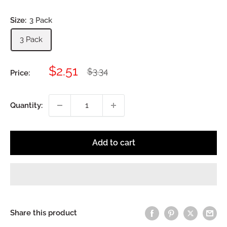
Size:
3 Pack
3 Pack
Sale
$2.51
Regular
$3.34
Price:
price
price
Quantity:
Add to cart
Share this product