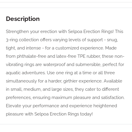
Description
Strengthen your erection with Selpoa Erection Rings! This
3-ring collection offers varying levels of support - snug,
tight, and intense - for a customized experience. Made
from phthalate-free and latex-free TPE rubber, these non-
vibrating rings are waterproof and submersible, perfect for
aquatic adventures. Use one ring at a time or all three
simultaneously for a harder, girthier experience. Available
in small, medium, and large sizes, they cater to different
preferences, ensuring maximum pleasure and satisfaction.
Elevate your performance and experience heightened
pleasure with Selpoa Erection Rings today!