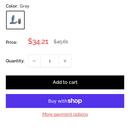
Color:
Gray
Sale
$34.21
Regular
$45.61
Price:
price
price
Quantity:
Add to cart
More payment options