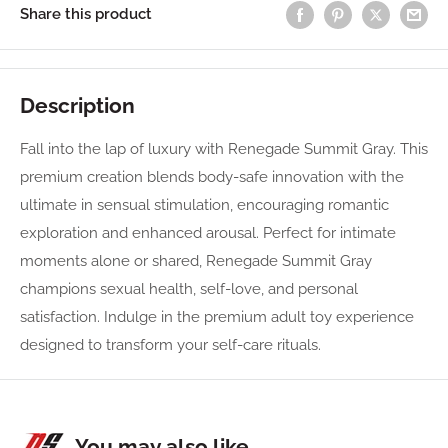
Share this product
Description
Fall into the lap of luxury with Renegade Summit Gray. This
premium creation blends body-safe innovation with the
ultimate in sensual stimulation, encouraging romantic
exploration and enhanced arousal. Perfect for intimate
moments alone or shared, Renegade Summit Gray
champions sexual health, self-love, and personal
satisfaction. Indulge in the premium adult toy experience
designed to transform your self-care rituals.
You may also like