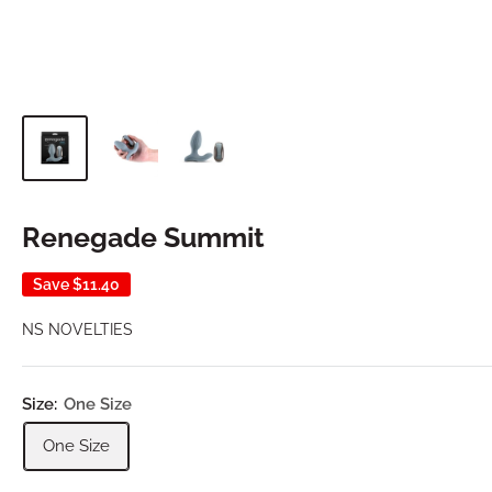
Renegade Summit
Save
$11.40
NS NOVELTIES
Size:
One Size
One Size