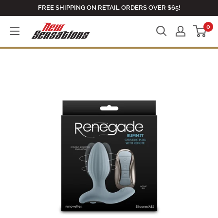
Skip
FREE SHIPPING ON RETAIL ORDERS OVER $65!
to
0
newsensationsstore
content