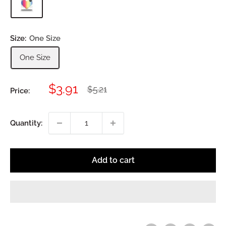
Size:
One Size
One Size
Sale
$3.91
Regular
$5.21
Price:
price
price
Quantity:
Add to cart