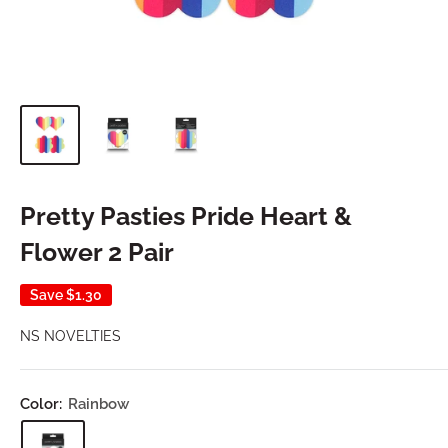
Pretty Pasties Pride Heart &
Flower 2 Pair
Save
$1.30
NS NOVELTIES
Color:
Rainbow