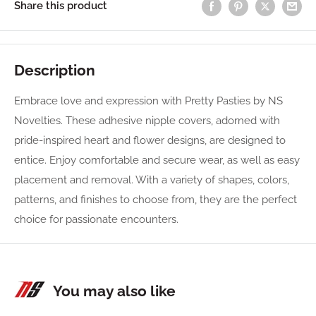
Share this product
Description
Embrace love and expression with Pretty Pasties by NS
Novelties. These adhesive nipple covers, adorned with
pride-inspired heart and flower designs, are designed to
entice. Enjoy comfortable and secure wear, as well as easy
placement and removal. With a variety of shapes, colors,
patterns, and finishes to choose from, they are the perfect
choice for passionate encounters.
You may also like