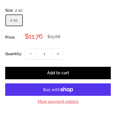
Size:
2 oz.
2 oz.
Sale
$11.76
Regular
$15.68
Price:
price
price
Quantity:
Add to cart
More payment options