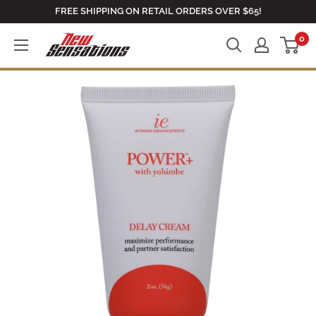
Skip
FREE SHIPPING ON RETAIL ORDERS OVER $65!
to
0
newsensationsstore
content