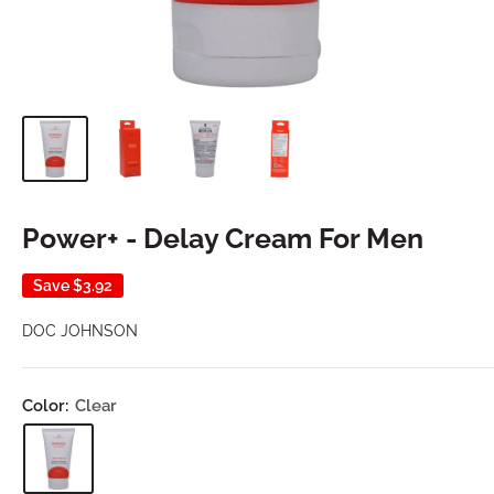
Power+ - Delay Cream For Men
Save
$3.92
DOC JOHNSON
Color:
Clear