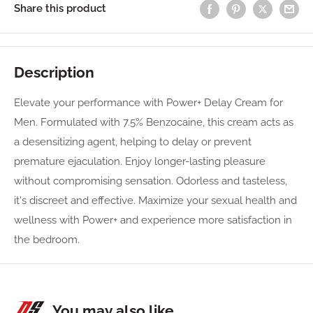
Share this product
Description
Elevate your performance with Power+ Delay Cream for
Men. Formulated with 7.5% Benzocaine, this cream acts as
a desensitizing agent, helping to delay or prevent
premature ejaculation. Enjoy longer-lasting pleasure
without compromising sensation. Odorless and tasteless,
it's discreet and effective. Maximize your sexual health and
wellness with Power+ and experience more satisfaction in
the bedroom.
You may also like