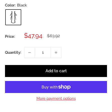
Color:
Black
Sale
$47.94
Regular
$63.92
Price:
price
price
Quantity:
Add to cart
More payment options