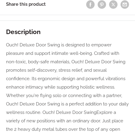
Share this product
Description
Ouch! Deluxe Door Swing is designed to empower
pleasure and support intimate well-being. Crafted with
non-toxic, body-safe materials, Ouch! Deluxe Door Swing
promotes self-discovery, stress relief, and sexual
confidence. Its ergonomic design and powerful vibrations
enhance intimacy while supporting holistic wellness.
Whether you're flying solo or connecting with a partner,
Ouch! Deluxe Door Swing is a perfect addition to your daily
wellness routine. Ouch! Deluxe Door SwingExplore a
variety of new positions with an ordinary door. Just place
the 2 heavy duty metal tubes over the top of any open