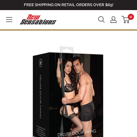
Skip
FREE SHIPPING ON RETAIL ORDERS OVER $65!
to
0
newsensationsstore
content