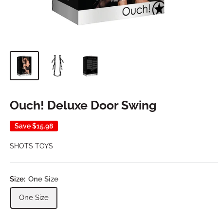
Ouch! Deluxe Door Swing
Save
$15.98
SHOTS TOYS
Size:
One Size
One Size