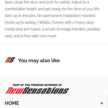
door, close the door and lock for safety. Adjust to a
comfortable height and get ready for the time of you life.
Sets up in minutes. No permanent installation needed.
Holds up to 400kg / 881lbs. Comes with 2 heavy duty
metal door jam tubes, 2 acrylic leverage handles, padded
seat, and a free satin eye mask.
You may also like
HOME