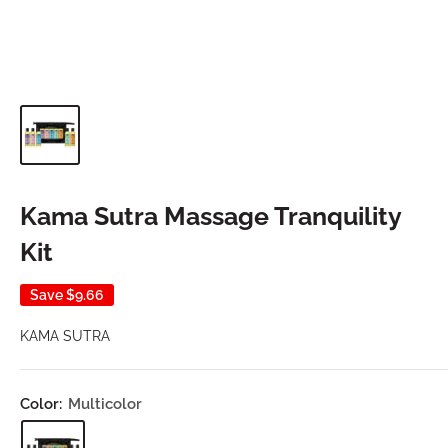
Kama Sutra Massage Tranquility
Kit
Save
$9.66
KAMA SUTRA
Color:
Multicolor