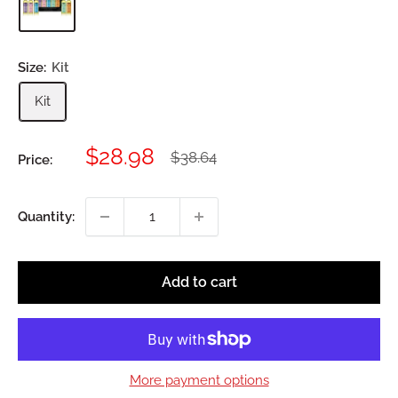
Size:
Kit
Kit
Sale
$28.98
Regular
$38.64
Price:
price
price
Quantity:
Add to cart
More payment options