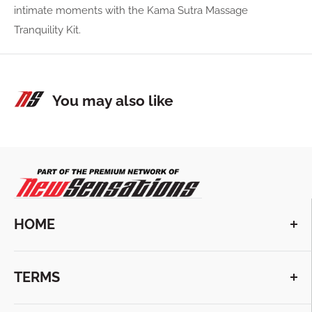
intimate moments with the Kama Sutra Massage
Tranquility Kit.
You may also like
HOME
VIEW COLLECTIONS
TERMS
ABOUT US
CONTACT US
TERMS & CONDITIONS