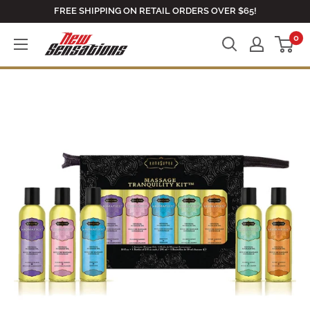
Skip
FREE SHIPPING ON RETAIL ORDERS OVER $65!
to
0
newsensationsstore
content