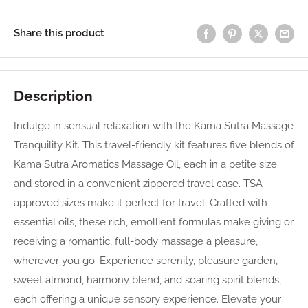
Share this product
Description
Indulge in sensual relaxation with the Kama Sutra Massage
Tranquility Kit. This travel-friendly kit features five blends of
Kama Sutra Aromatics Massage Oil, each in a petite size
and stored in a convenient zippered travel case. TSA-
approved sizes make it perfect for travel. Crafted with
essential oils, these rich, emollient formulas make giving or
receiving a romantic, full-body massage a pleasure,
wherever you go. Experience serenity, pleasure garden,
sweet almond, harmony blend, and soaring spirit blends,
each offering a unique sensory experience. Elevate your