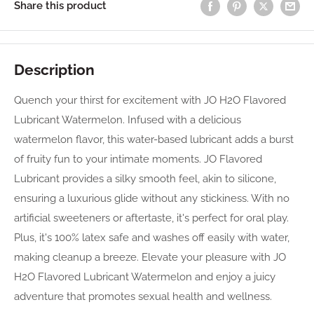
Share this product
Description
Quench your thirst for excitement with JO H2O Flavored
Lubricant Watermelon. Infused with a delicious
watermelon flavor, this water-based lubricant adds a burst
of fruity fun to your intimate moments. JO Flavored
Lubricant provides a silky smooth feel, akin to silicone,
ensuring a luxurious glide without any stickiness. With no
artificial sweeteners or aftertaste, it's perfect for oral play.
Plus, it's 100% latex safe and washes off easily with water,
making cleanup a breeze. Elevate your pleasure with JO
H2O Flavored Lubricant Watermelon and enjoy a juicy
adventure that promotes sexual health and wellness.