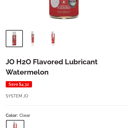
JO H2O Flavored Lubricant
Watermelon
Save
$4.32
SYSTEM JO
Color:
Clear