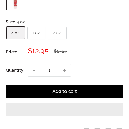
Size:
4 oz.
4 oz.
1 oz.
2 oz.
Sale
$12.95
Regular
$17.27
Price:
price
price
Quantity:
Add to cart