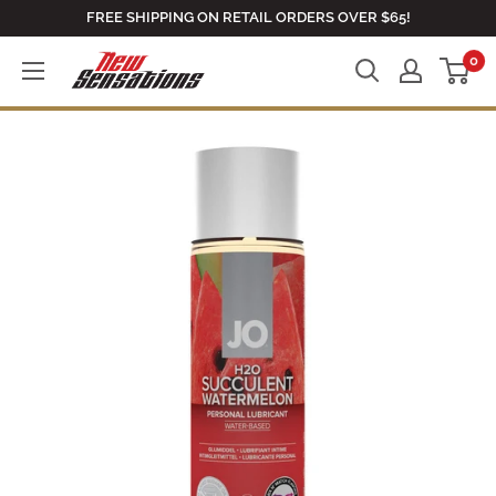
Skip
FREE SHIPPING ON RETAIL ORDERS OVER $65!
to
0
newsensationsstore
content