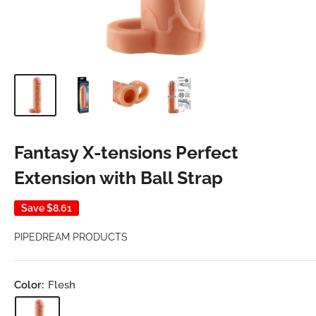
Fantasy X-tensions Perfect
Extension with Ball Strap
Save
$8.61
PIPEDREAM PRODUCTS
Color:
Flesh