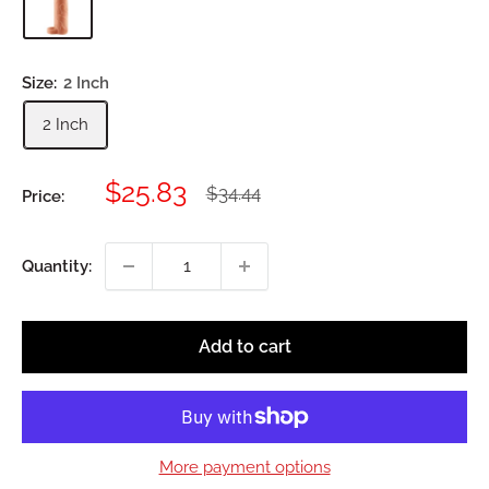
Size:
2 Inch
2 Inch
Sale
$25.83
Regular
$34.44
Price:
price
price
Quantity:
Add to cart
More payment options