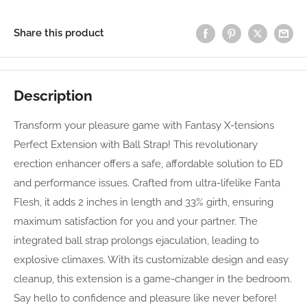
Share this product
Description
Transform your pleasure game with Fantasy X-tensions
Perfect Extension with Ball Strap! This revolutionary
erection enhancer offers a safe, affordable solution to ED
and performance issues. Crafted from ultra-lifelike Fanta
Flesh, it adds 2 inches in length and 33% girth, ensuring
maximum satisfaction for you and your partner. The
integrated ball strap prolongs ejaculation, leading to
explosive climaxes. With its customizable design and easy
cleanup, this extension is a game-changer in the bedroom.
Say hello to confidence and pleasure like never before!