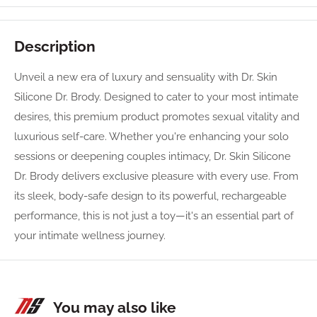
Description
Unveil a new era of luxury and sensuality with Dr. Skin
Silicone Dr. Brody. Designed to cater to your most intimate
desires, this premium product promotes sexual vitality and
luxurious self-care. Whether you're enhancing your solo
sessions or deepening couples intimacy, Dr. Skin Silicone
Dr. Brody delivers exclusive pleasure with every use. From
its sleek, body-safe design to its powerful, rechargeable
performance, this is not just a toy—it's an essential part of
your intimate wellness journey.
You may also like