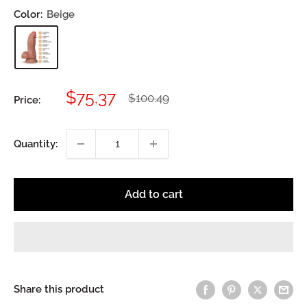
Color:
Beige
Sale
$75.37
Regular
$100.49
Price:
price
price
Quantity:
Add to cart
Share this product