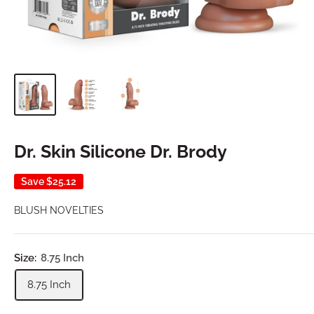
Dr. Skin Silicone Dr. Brody
Save
$25.12
BLUSH NOVELTIES
Size:
8.75 Inch
8.75 Inch