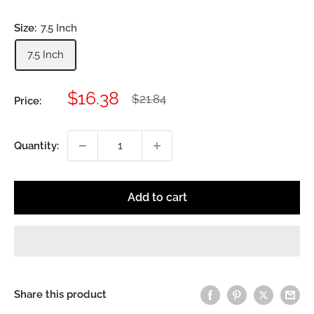
Size:
7.5 Inch
7.5 Inch
Sale
$16.38
Regular
$21.84
Price:
price
price
Quantity:
Add to cart
Share this product