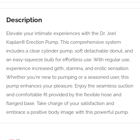
Description
Elevate your intimate experiences with the Dr. Joel
Kaplan® Erection Pump. This comprehensive system
includes a clear cylinder pump, soft detachable donut, and
an easy-squeeze bulb for effortless use. With regular use,
experience increased girth, stamina, and erotic sensation.
Whether you're new to pumping or a seasoned user, this
pump enhances your pleasure. Enjoy the seamless suction
and comfortable fit provided by the flexible hose and
flanged base. Take charge of your satisfaction and
embrace a positive body image with this powerful pump.