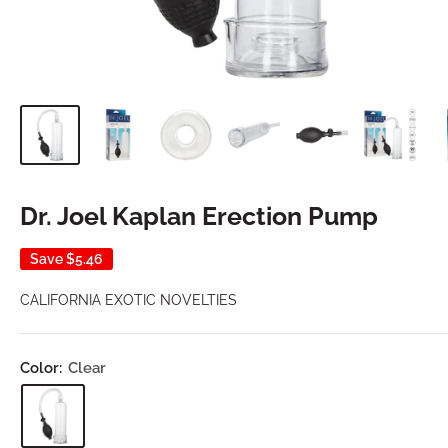
Dr. Joel Kaplan Erection Pump
Save
$5.46
CALIFORNIA EXOTIC NOVELTIES
Color:
Clear