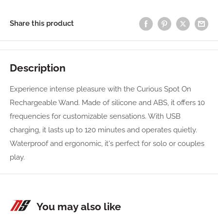
Share this product
Description
Experience intense pleasure with the Curious Spot On
Rechargeable Wand. Made of silicone and ABS, it offers 10
frequencies for customizable sensations. With USB
charging, it lasts up to 120 minutes and operates quietly.
Waterproof and ergonomic, it's perfect for solo or couples
play.
You may also like