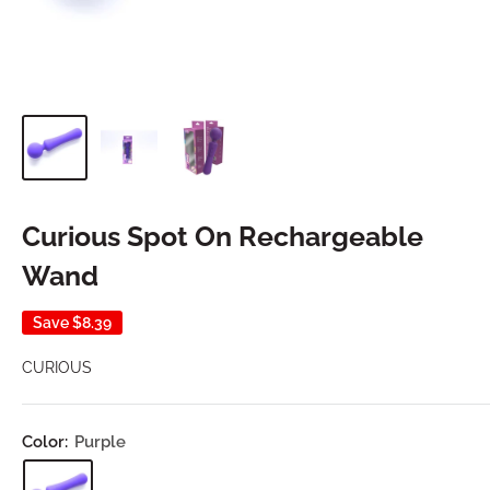
Curious Spot On Rechargeable
Wand
Save
$8.39
CURIOUS
Color:
Purple