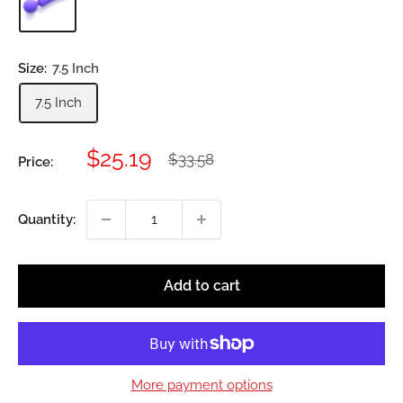
Size:
7.5 Inch
7.5 Inch
Sale
$25.19
Regular
$33.58
Price:
price
price
Quantity:
Add to cart
More payment options