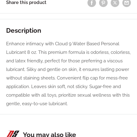
Share this product
Description
Enhance intimacy with Cloud 9 Water Based Personal
Lubricant 8 oz. This premium formula is odorless, colorless,
and latex friendly, perfect for those preferring a viscous
lubricant. Silky and gentle on skin, it ensures lasting power
without staining sheets. Convenient flip cap for mess-free
application. Leaves skin soft, not sticky. Sugar-free and
compatible with all toys, prioritize sexual wellness with this
gentle, easy-to-use lubricant.
You may also like