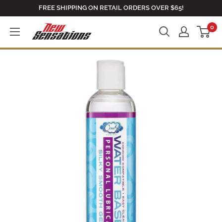
Skip
FREE SHIPPING ON RETAIL ORDERS OVER $65!
to
0
newsensationsstore
content