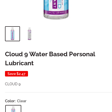
Cloud 9 Water Based Personal
Lubricant
Save
$2.47
CLOUD 9
Color:
Clear