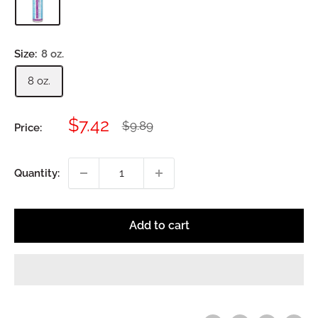
Size:
8 oz.
8 oz.
Sale
$7.42
Regular
$9.89
Price:
price
price
Quantity:
Add to cart