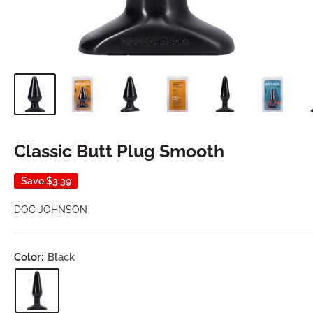
Classic Butt Plug Smooth
Save
$3.39
DOC JOHNSON
Color:
Black