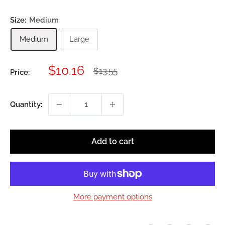
Size:
Medium
Medium
Large
Sale
$10.16
Regular
$13.55
Price:
price
price
Quantity:
Add to cart
More payment options