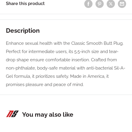
Share this product
Description
Enhance sexual health with the Classic Smooth Butt Plug.
Perfect for intermediate users, its 5.5-inch size and tear-
drop shape ensure comfortable insertion. Crafted from
non-phthalate, body-safe material with anti-bacterial Sil-A-
Gel formula, it prioritizes safety. Made in America, it
promises pleasure and peace of mind.
You may also like