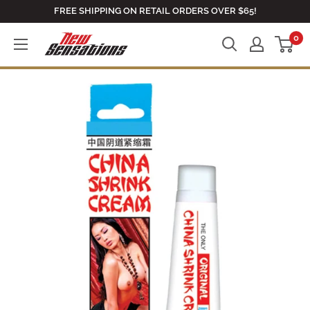
Skip
FREE SHIPPING ON RETAIL ORDERS OVER $65!
to
0
newsensationsstore
content