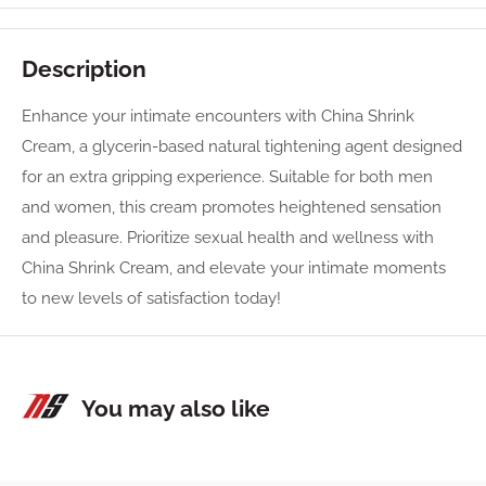
Description
Enhance your intimate encounters with China Shrink
Cream, a glycerin-based natural tightening agent designed
for an extra gripping experience. Suitable for both men
and women, this cream promotes heightened sensation
and pleasure. Prioritize sexual health and wellness with
China Shrink Cream, and elevate your intimate moments
to new levels of satisfaction today!
You may also like