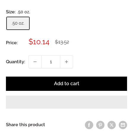
Size:
.50 oz.
.50 oz.
Sale
$10.14
Regular
$13.52
Price:
price
price
Quantity:
Add to cart
Share this product