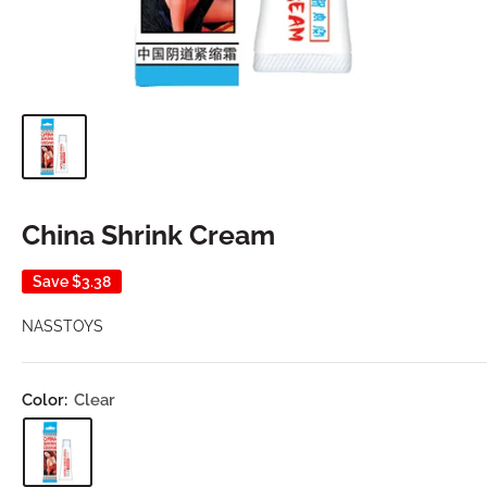
China Shrink Cream
Save
$3.38
NASSTOYS
Color:
Clear